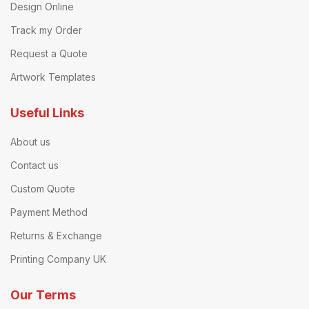
Design Online
Track my Order
Request a Quote
Artwork Templates
Useful Links
About us
Contact us
Custom Quote
Payment Method
Returns & Exchange
Printing Company UK
Our Terms