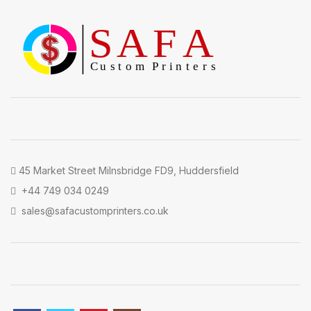
45 Market Street Milnsbridge FD9, Huddersfield
+44 749 034 0249
sales@safacustomprinters.co.uk