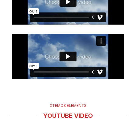
XTEMOS ELEMENTS
YOUTUBE VIDEO