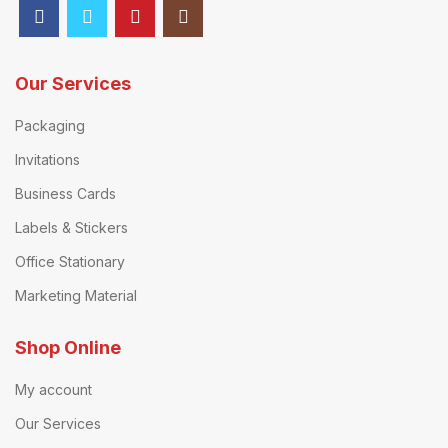
Our Services
Packaging
Invitations
Business Cards
Labels & Stickers
Office Stationary
Marketing Material
Shop Online
My account
Our Services