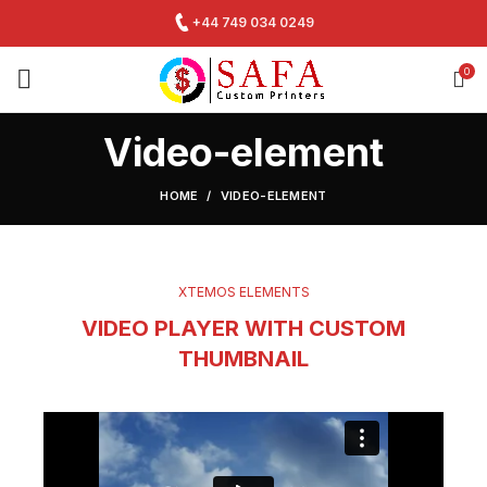
+44 749 034 0249
0
Video-element
HOME
VIDEO-ELEMENT
XTEMOS ELEMENTS
VIDEO PLAYER WITH CUSTOM
THUMBNAIL