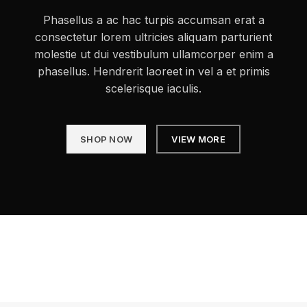
Phasellus a ac hac turpis accumsan erat a
consectetur lorem ultricies aliquam parturient
molestie ut dui vestibulum ullamcorper enim a
phasellus. Hendrerit laoreet in vel a et primis
scelerisque iaculis.
SHOP NOW
VIEW MORE