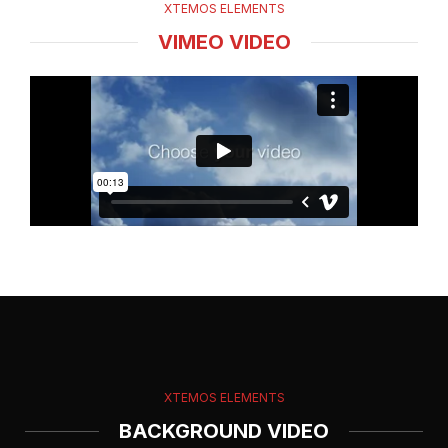
XTEMOS ELEMENTS
VIMEO VIDEO
XTEMOS ELEMENTS
BACKGROUND VIDEO