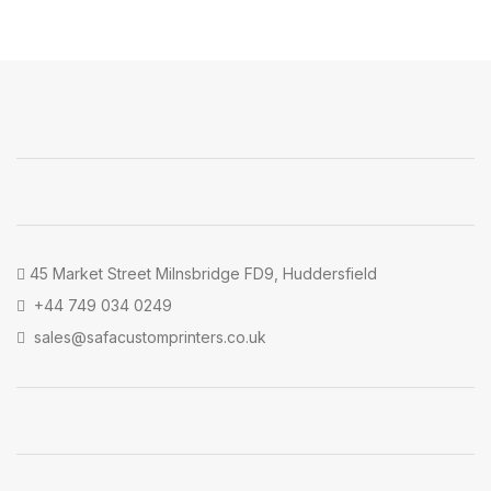
45 Market Street Milnsbridge FD9, Huddersfield
+44 749 034 0249
sales@safacustomprinters.co.uk