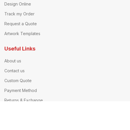
Design Online
Track my Order
Request a Quote
Artwork Templates
Useful Links
About us
Contact us
Custom Quote
Payment Method
Returns & Exchange
Printing Company UK
Our Terms