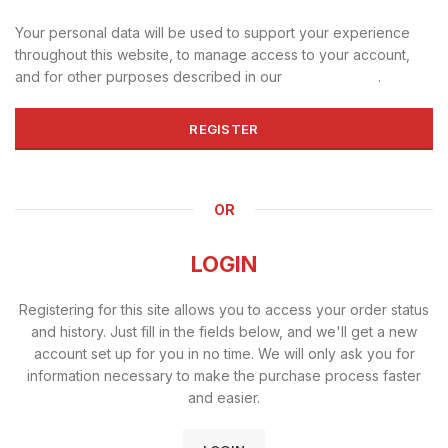
Your personal data will be used to support your experience
throughout this website, to manage access to your account,
and for other purposes described in our
privacy policy
.
REGISTER
OR
LOGIN
Registering for this site allows you to access your order status
and history. Just fill in the fields below, and we'll get a new
account set up for you in no time. We will only ask you for
information necessary to make the purchase process faster
and easier.