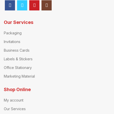
Our Services
Packaging
Invitations
Business Cards
Labels & Stickers
Office Stationary
Marketing Material
Shop Online
My account
Our Services