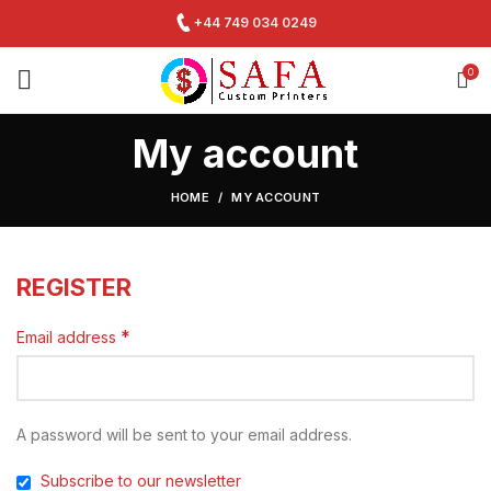
+44 749 034 0249
0
My account
HOME
MY ACCOUNT
REGISTER
*
Email address
A password will be sent to your email address.
Subscribe to our newsletter