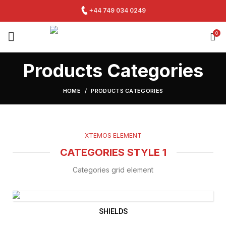
+44 749 034 0249
0
Products Categories
HOME
PRODUCTS CATEGORIES
XTEMOS ELEMENT
CATEGORIES STYLE 1
Categories grid element
SHIELDS