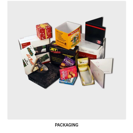
PACKAGING