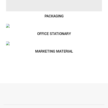
PACKAGING
OFFICE STATIONARY
MARKETING MATERIAL