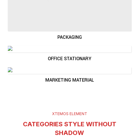
PACKAGING
OFFICE STATIONARY
MARKETING MATERIAL
XTEMOS ELEMENT
CATEGORIES STYLE WITHOUT
SHADOW