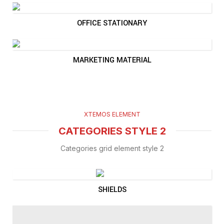
OFFICE STATIONARY
MARKETING MATERIAL
XTEMOS ELEMENT
CATEGORIES STYLE 2
Categories grid element style 2
SHIELDS