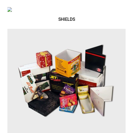
SHIELDS