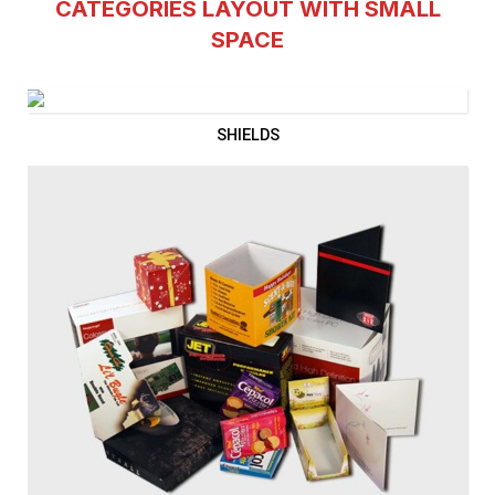
CATEGORIES LAYOUT WITH SMALL
SPACE
SHIELDS