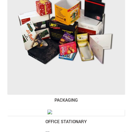
PACKAGING
OFFICE STATIONARY