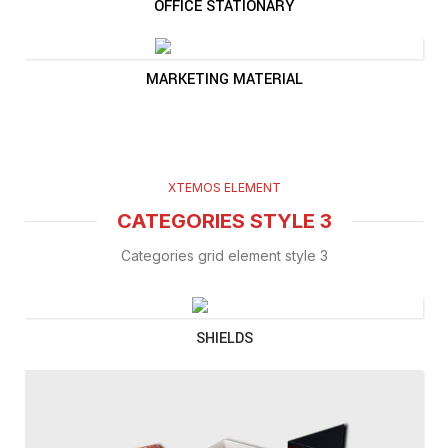
OFFICE STATIONARY
MARKETING MATERIAL
XTEMOS ELEMENT
CATEGORIES STYLE 3
Categories grid element style 3
SHIELDS