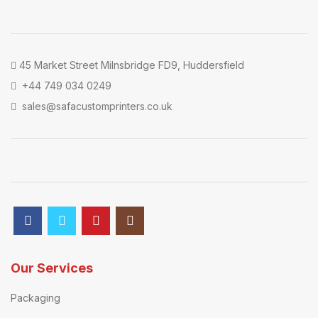
45 Market Street Milnsbridge FD9, Huddersfield
+44 749 034 0249
sales@safacustomprinters.co.uk
Our Services
Packaging