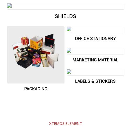
SHIELDS
OFFICE STATIONARY
MARKETING MATERIAL
LABELS & STICKERS
PACKAGING
XTEMOS ELEMENT