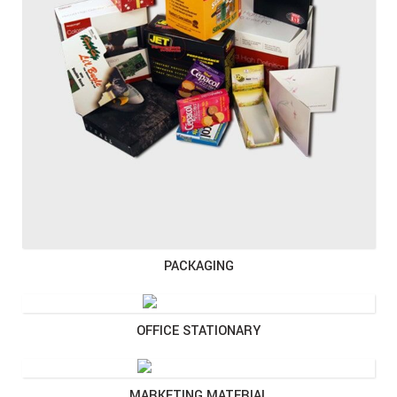
PACKAGING
OFFICE STATIONARY
MARKETING MATERIAL