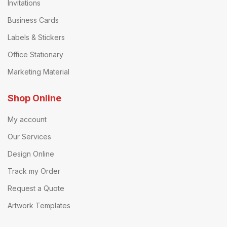
Invitations
Business Cards
Labels & Stickers
Office Stationary
Marketing Material
Shop Online
My account
Our Services
Design Online
Track my Order
Request a Quote
Artwork Templates