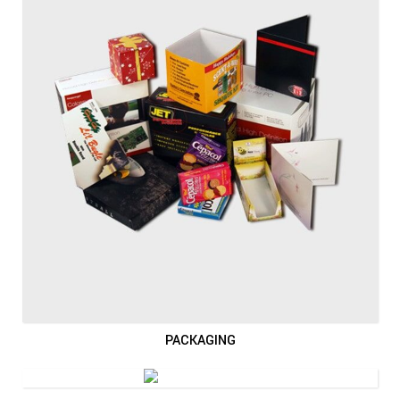
PACKAGING