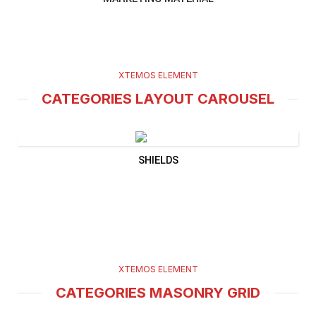
XTEMOS ELEMENT
CATEGORIES LAYOUT CAROUSEL
SHIELDS
XTEMOS ELEMENT
CATEGORIES MASONRY GRID