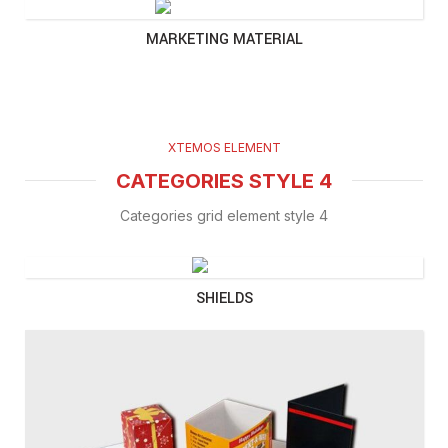
MARKETING MATERIAL
XTEMOS ELEMENT
CATEGORIES STYLE 4
Categories grid element style 4
SHIELDS