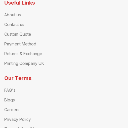
Useful Links
About us
Contact us
Custom Quote
Payment Method
Returns & Exchange
Printing Company UK
Our Terms
FAQ's
Blogs
Careers
Privacy Policy