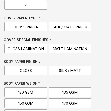
120
COVER PAPER TYPE
GLOSS PAPER
SILK / MATT PAPER
COVER SPECIAL FINISHES
GLOSS LAMINATION
MATT LAMINATION
BODY PAPER FINISH
GLOSS
SILK / MATT
BODY PAPER WEIGHT
120 GSM
135 GSM
150 GSM
170 GSM