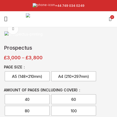
+44 749 034 0249
0
Click to enlarge
Prospectus
£
3,000
–
£
3,800
PAGE SIZE
A5 (148x210mm)
A4 (210x297mm)
AMOUNT OF PAGES (INCLUDING COVER)
40
60
80
100