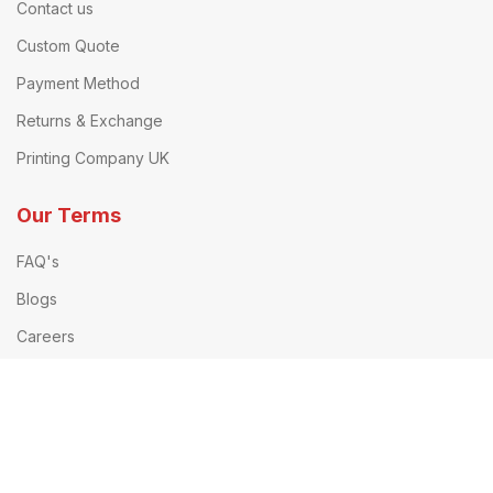
Contact us
Custom Quote
Payment Method
Returns & Exchange
Printing Company UK
Our Terms
FAQ's
Blogs
Careers
Privacy Policy
Terms & Conditions
Delivery Information