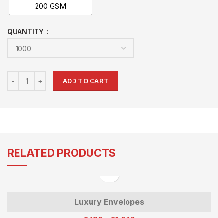
200 GSM
QUANTITY
ADD TO CART
RELATED PRODUCTS
Luxury Envelopes