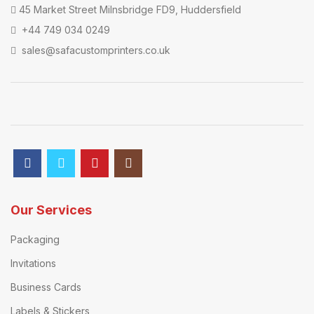
45 Market Street Milnsbridge FD9, Huddersfield
+44 749 034 0249
sales@safacustomprinters.co.uk
Our Services
Packaging
Invitations
Business Cards
Labels & Stickers