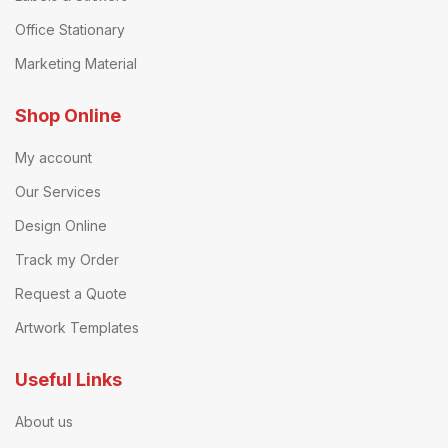
Office Stationary
Marketing Material
Shop Online
My account
Our Services
Design Online
Track my Order
Request a Quote
Artwork Templates
Useful Links
About us