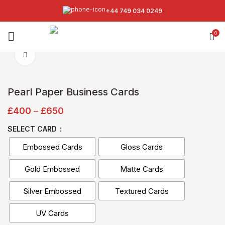
+44 749 034 0249
0
Click to enlarge
Pearl Paper Business Cards
£
400
–
£
650
SELECT CARD
Embossed Cards
Gloss Cards
Gold Embossed
Matte Cards
Silver Embossed
Textured Cards
UV Cards