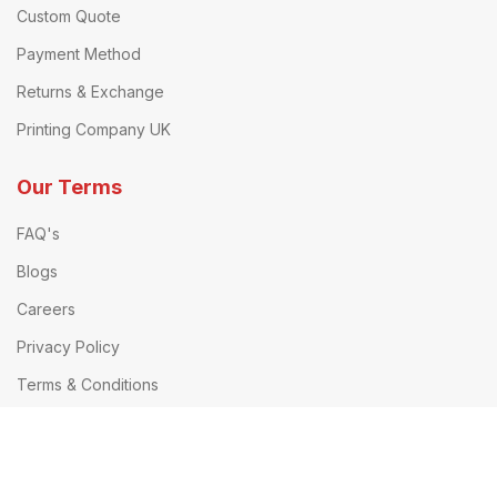
Custom Quote
Payment Method
Returns & Exchange
Printing Company UK
Our Terms
FAQ's
Blogs
Careers
Privacy Policy
Terms & Conditions
Delivery Information