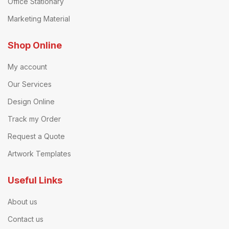
Office Stationary
Marketing Material
Shop Online
My account
Our Services
Design Online
Track my Order
Request a Quote
Artwork Templates
Useful Links
About us
Contact us