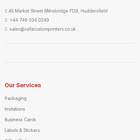
45 Market Street Milnsbridge FD9, Huddersfield
+44 749 034 0249
sales@safacustomprinters.co.uk
Our Services
Packaging
Invitations
Business Cards
Labels & Stickers