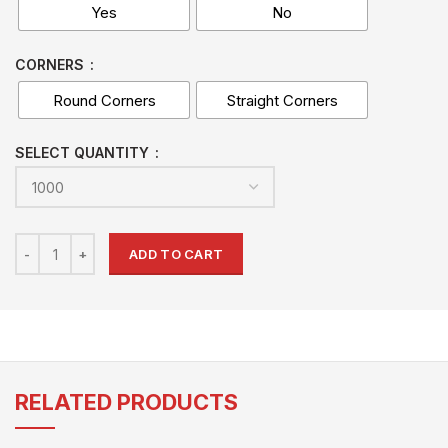
Yes
No
CORNERS
Round Corners
Straight Corners
SELECT QUANTITY
ADD TO CART
RELATED PRODUCTS