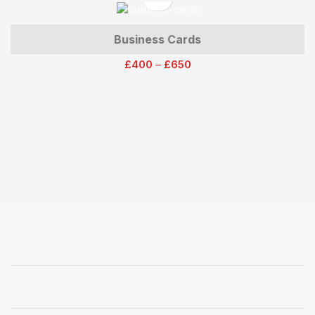
Business Cards
£
400
–
£
650