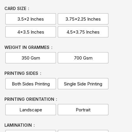
CARD SIZE
3.5x2 Inches
3.75x2.25 Inches
4x3.5 Inches
4.5x3.75 Inches
WEIGHT IN GRAMMES
350 Gsm
700 Gsm
PRINTING SIDES
Both Sides Printing
Single Side Printing
PRINTING ORIENTATION
Landscape
Portrait
LAMINATIOIN